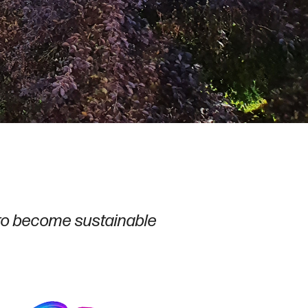
to become sustainable