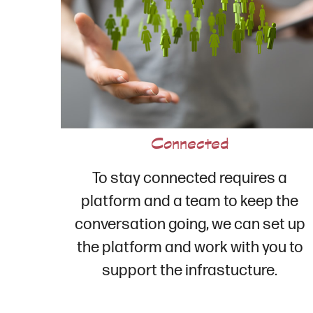
Connected
To stay connected requires a
platform and a team to keep the
conversation going, we can set up
the platform and work with you to
support the infrastucture.