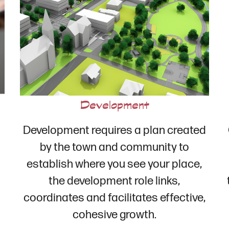
Development
Development requires a plan created
by the town and community to
establish where you see your place,
the development role links,
coordinates and facilitates effective,
cohesive growth.