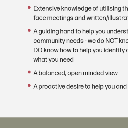
Extensive knowledge of utilising th
face meetings and written/illustr
A guiding hand to help you under
community needs - we do NOT kno
DO know how to help you identify
what you need
A balanced, open minded view
A proactive desire to help you and