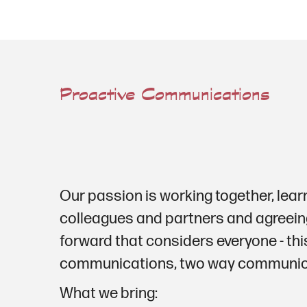
Proactive Communications
Our passion is working together, lear
colleagues and partners and agreein
forward that considers everyone - thi
communications, two way communica
What we bring: