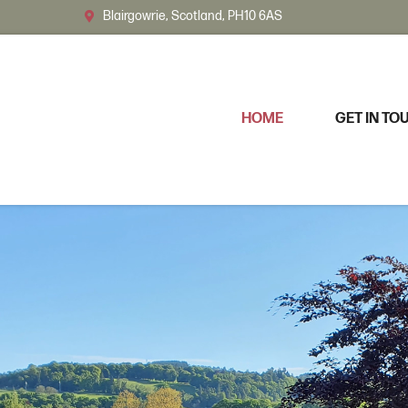
Blairgowrie, Scotland, PH10 6AS
HOME
GET IN TO