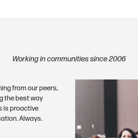
Working in communities since 2006
ning from our peers,
g the best way
s is proactive
tion. Always.