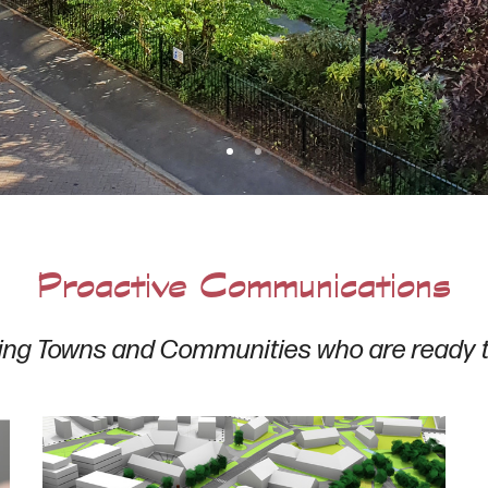
Proactive Communications
ing Towns and Communities who are ready 