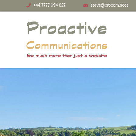
Skip to main content
+44 7777 694 827
steve@procom.scot