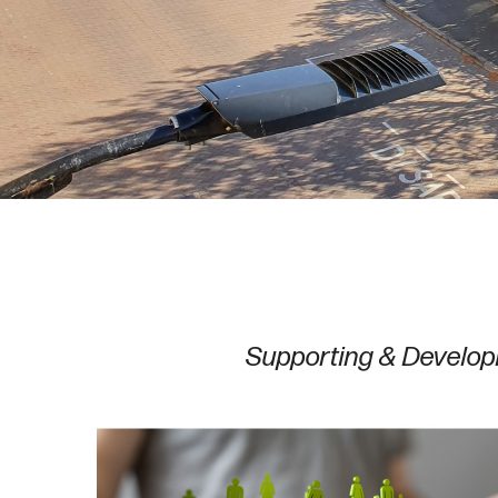
Supporting & Develop