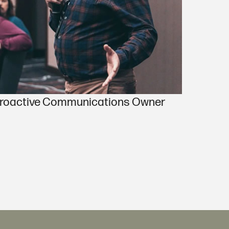
 Proactive Communications Owner