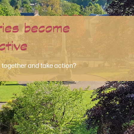
han Just a Website
media?