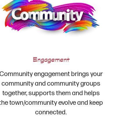
Engagement
Community engagement brings your
community and community groups
together, supports them and helps
the town/community evolve and keep
connected.