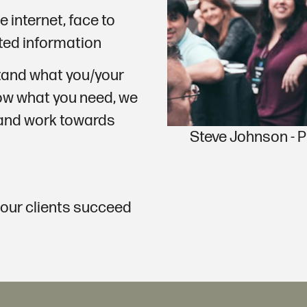
e internet, face to
ated information
stand what you/your
w what you need, we
 and work towards
Steve Johnson -
 our clients succeed