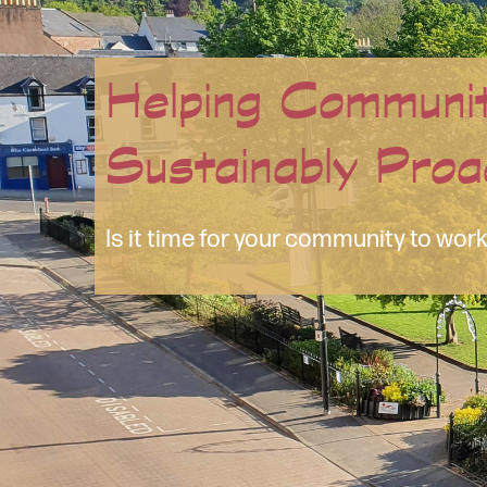
So Much More T
Bewildered by websites and social 